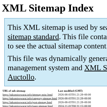
XML Sitemap Index
This XML sitemap is used by se
sitemap standard
. This file cont
to see the actual sitemap content
This file was dynamically gener
management system and
XML Si
Auctollo
.
URL of sub-sitemap
Last modified (GMT)
https://takumioowarai.info/sitemap-misc.html
2026-08-03T01:21:28+00:00
https://takumioowarai.info/category-sitemap.html
2026-08-03T01:21:28+00:00
https://takumioowarai.info/post-sitemap.html
2026-08-03T01:21:28+00:00
https://takumioowarai.info/page-sitemap.html
2024-11-01T00:31:15+00:00